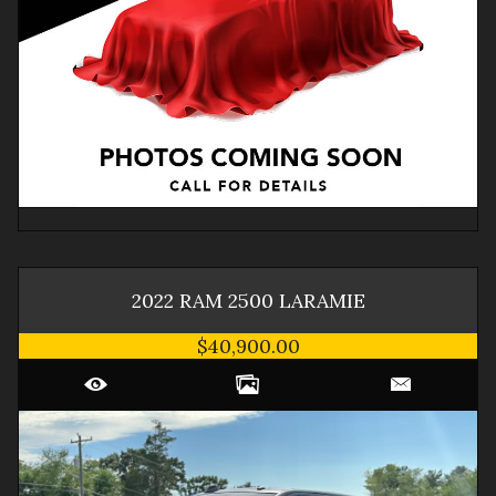
2022
RAM
2500
LARAMIE
$40,900.00