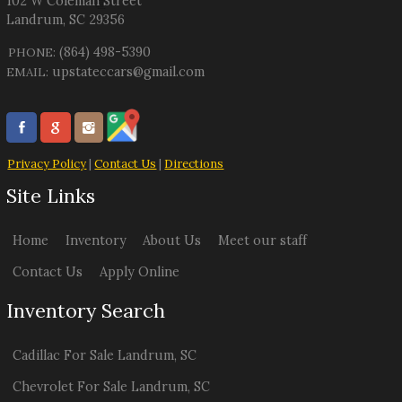
102 W Coleman Street
Landrum
,
SC
29356
(864) 498-5390
PHONE:
upstateccars@gmail.com
EMAIL:
Privacy Policy
|
Contact Us
|
Directions
Site Links
Home
Inventory
About Us
Meet our staff
Contact Us
Apply Online
Inventory Search
Cadillac
For Sale
Landrum
,
SC
Chevrolet
For Sale
Landrum
,
SC