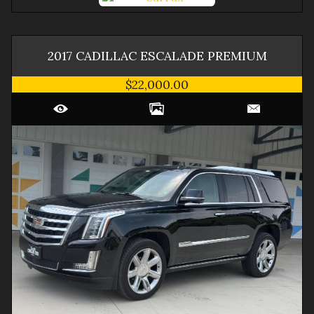
2017
CADILLAC
ESCALADE
PREMIUM
$22,000.00