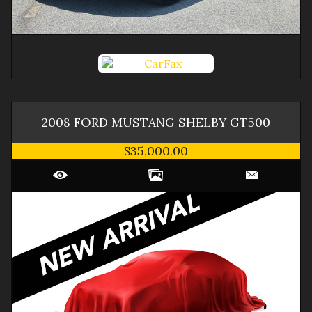
2008
FORD
MUSTANG
SHELBY GT500
$35,000.00