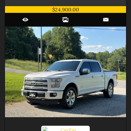
$24,900.00