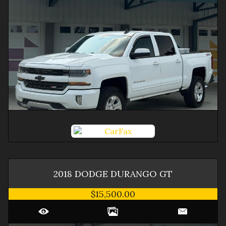
2018
DODGE
DURANGO
GT
$15,500.00