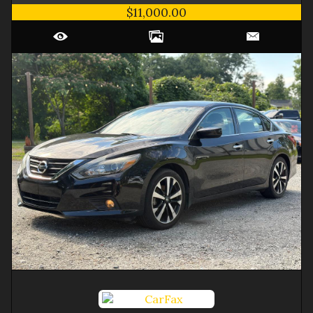
$11,000.00