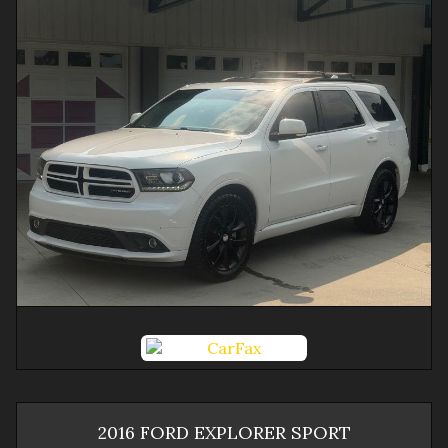
2016
FORD
EXPLORER
SPORT