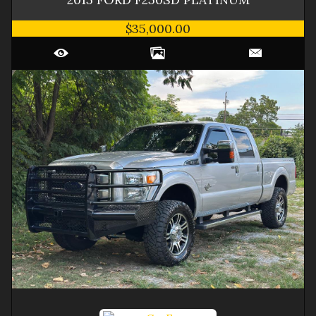
$35,000.00