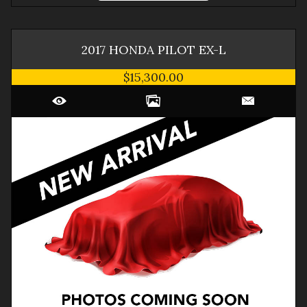
2017
HONDA
PILOT
EX-L
$15,300.00