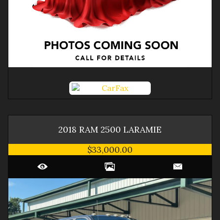
2018
RAM
2500
LARAMIE
$33,000.00