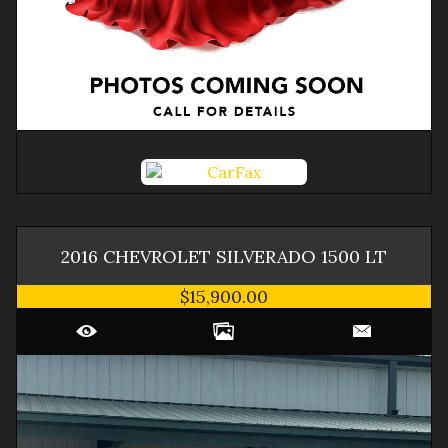
2016
CHEVROLET
SILVERADO 1500
LT
$15,900.00