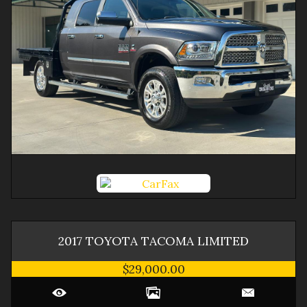
2017
TOYOTA
TACOMA
LIMITED
$29,000.00