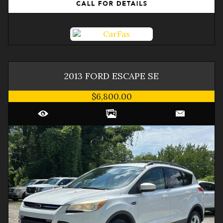
2013
FORD
ESCAPE
SE
$6,800.00