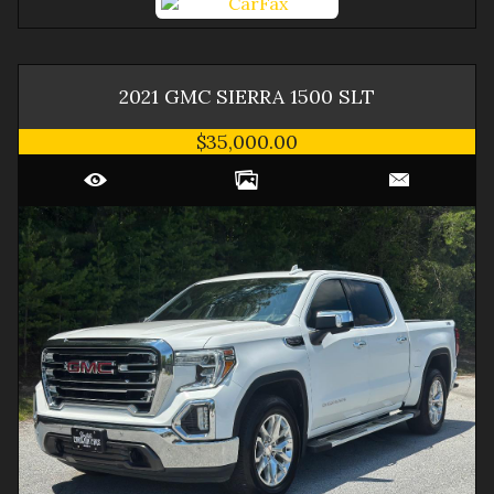
2021
GMC
SIERRA 1500
SLT
$35,000.00