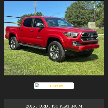
2016
FORD
F150
PLATINUM