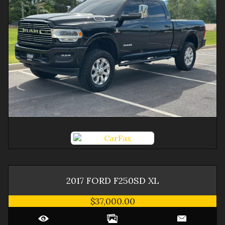
2017
FORD
F250SD
XL
$37,000.00