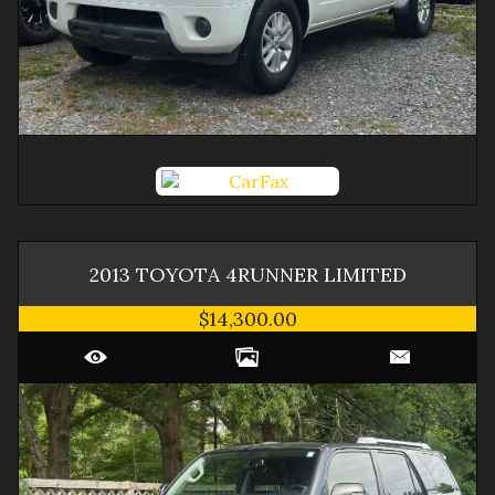
2013
TOYOTA
4RUNNER
LIMITED
$14,300.00