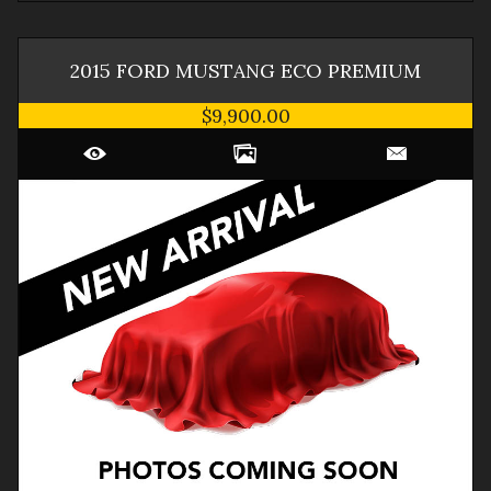
2015
FORD
MUSTANG
ECO PREMIUM
$9,900.00