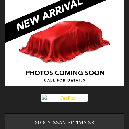
2018
NISSAN
ALTIMA
SR