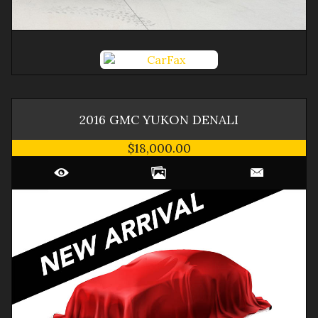
2016
GMC
YUKON
DENALI
$18,000.00