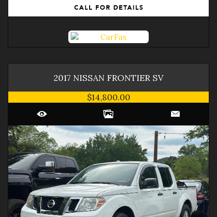
2017
NISSAN
FRONTIER
SV
$14,800.00