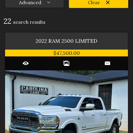
Advanced
Clear
22
search result
s
2022
RAM
2500
LIMITED
$47,500.00