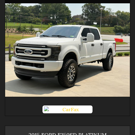
2015
FORD
F250SD
PLATINUM