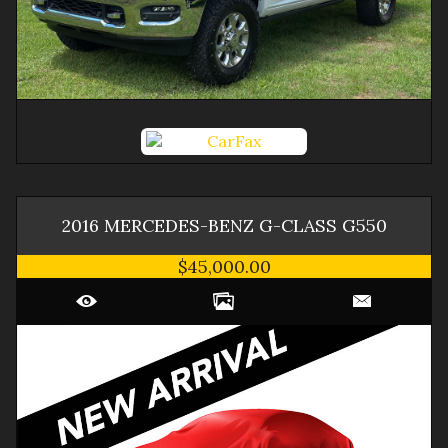
2016
MERCEDES-BENZ
G-CLASS
G550
$45,000.00