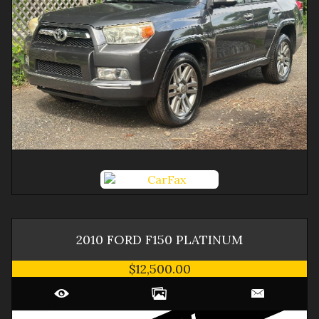
2010
FORD
F150
PLATINUM
$12,500.00