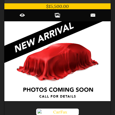
$15,500.00