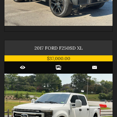
2017
FORD
F250SD
XL
$37,000.00