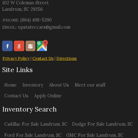
102 W Coleman Street
Landrum
,
SC
29356
(864) 498-5390
PHONE:
upstateccars@gmail.com
EMAIL:
Privacy Policy
|
Contact Us
|
Directions
Site Links
Home
Inventory
About Us
Meet our staff
Contact Us
Apply Online
Inventory Search
Cadillac
For Sale
Landrum
,
SC
Dodge
For Sale
Landrum
,
SC
Ford
For Sale
Landrum
,
SC
GMC
For Sale
Landrum
,
SC