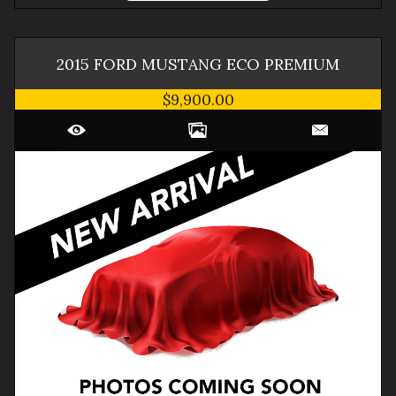
2015
FORD
MUSTANG
ECO PREMIUM
$9,900.00