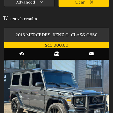
Advanced
Clear
17
search result
s
2016
MERCEDES-BENZ
G-CLASS
G550
$45,000.00