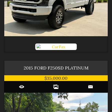
2015
FORD
F250SD
PLATINUM
$35,000.00