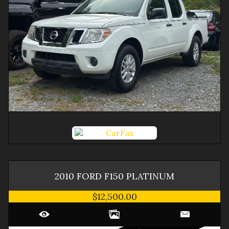
2010
FORD
F150
PLATINUM
$12,500.00