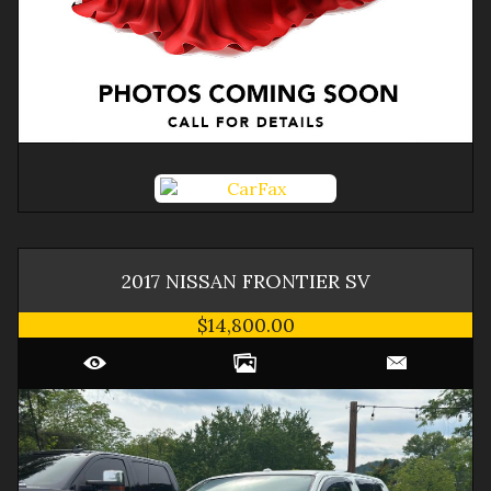
2017
NISSAN
FRONTIER
SV
$14,800.00