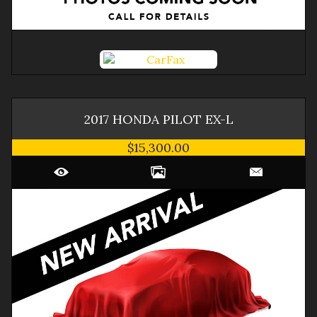
2017
HONDA
PILOT
EX-L
$15,300.00