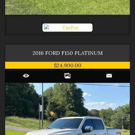
2016
FORD
F150
PLATINUM
$24,900.00