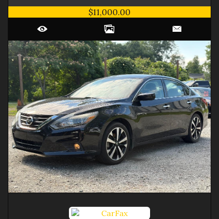
$11,000.00