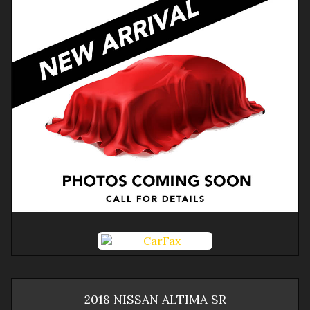
2018
NISSAN
ALTIMA
SR