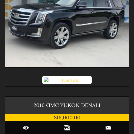
2016
GMC
YUKON
DENALI
$18,000.00