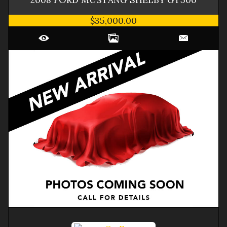
$35,000.00