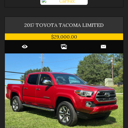
2017
TOYOTA
TACOMA
LIMITED
$29,000.00