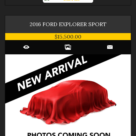
2016
FORD
EXPLORER
SPORT
$15,500.00