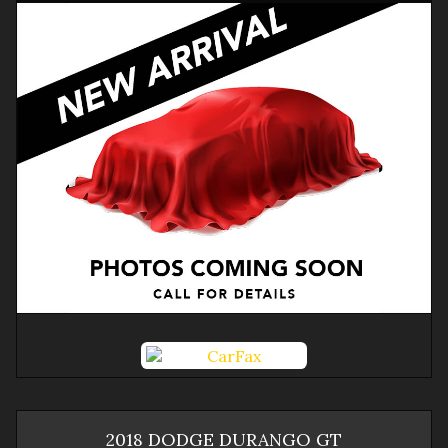
2018
DODGE
DURANGO
GT