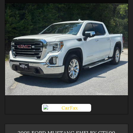
2008
FORD
MUSTANG
SHELBY GT500