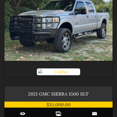
2021
GMC
SIERRA 1500
SLT
$35,000.00