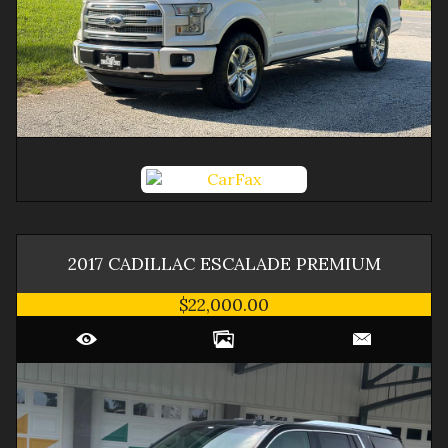
2017
CADILLAC
ESCALADE
PREMIUM
$22,000.00