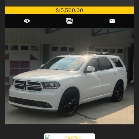
$15,500.00