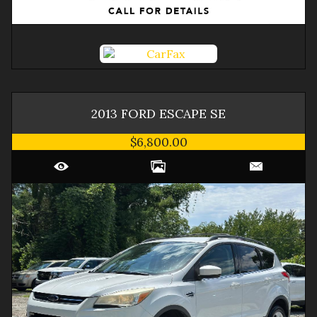
2013
FORD
ESCAPE
SE
$6,800.00