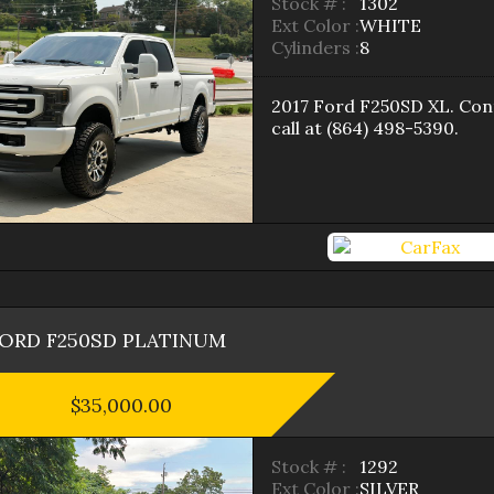
Stock # :
1302
Ext Color :
WHITE
Cylinders :
8
2017
Ford
F250SD
XL
. Con
call at
(864) 498-5390
.
FORD
F250SD
PLATINUM
$35,000.00
Stock # :
1292
Ext Color :
SILVER