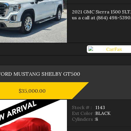
2021
GMC
Sierra 1500
SLT
us a call at
(864) 498-5390
FORD
MUSTANG
SHELBY GT500
$35,000.00
Stock # :
1143
Ext Color :
BLACK
Cylinders :
8