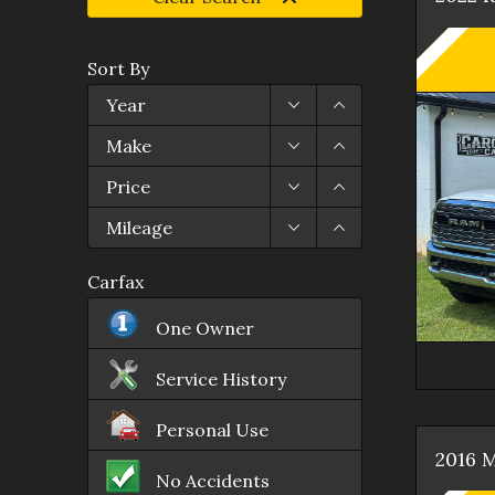
Sort By
Year
Make
Price
Mileage
Carfax
One Owner
Service History
Personal Use
2016
M
No Accidents