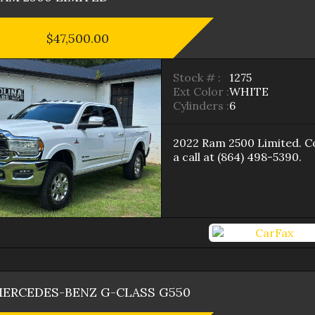
$47,500.00
Stock # :
1275
Ext Color :
WHITE
Cylinders :
6
2022
Ram
2500
Limited
. C
a call at
(864) 498-5390
.
ERCEDES-BENZ
G-CLASS
G550