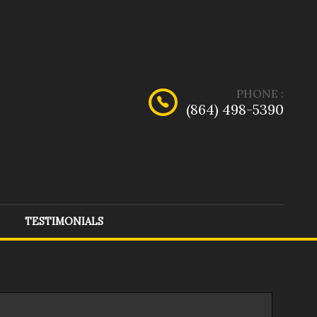
PHONE
:
(864) 498-5390
TESTIMONIALS
dge
(
1
)
Ford
(
8
)
rcedes-Benz
(
1
)
Nissan
(
2
)