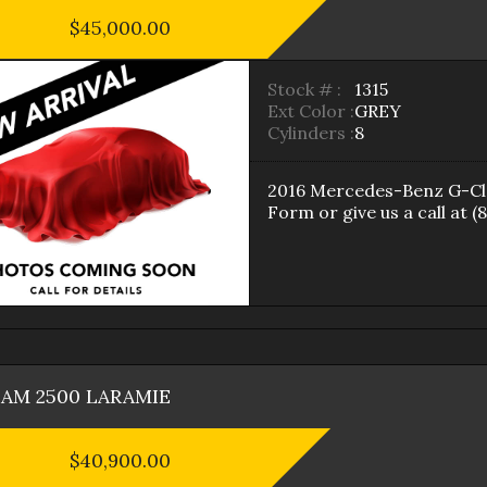
$45,000.00
Stock # :
1315
Ext Color :
GREY
Cylinders :
8
2016
Mercedes-Benz
G-Cl
Form
or give us a call at
(
RAM
2500
LARAMIE
$40,900.00