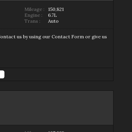
Mileage :
150,821
Engine :
6.7L
Trans :
Auto
Contact us by using our
Contact Form
or give us