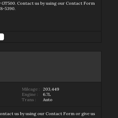
y GT500
. Contact us by using our
Contact Form
98-5390
.
Mileage :
203,449
Engine :
6.7L
Trans :
Auto
Contact us by using our
Contact Form
or give us