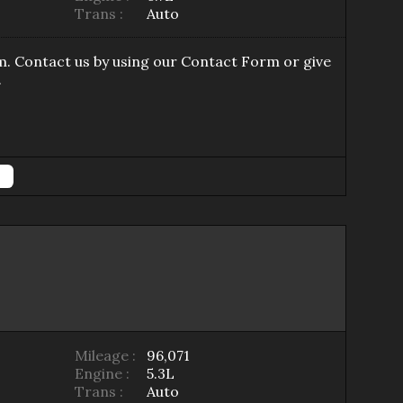
Trans :
Auto
m
. Contact us by using our
Contact Form
or give
.
Mileage :
96,071
Engine :
5.3L
Trans :
Auto