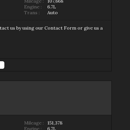
Mileage :
107,668
Engine :
6.7L
Trans :
Auto
tact us by using our
Contact Form
or give us a
Mileage :
151,378
Engine :
6.7L