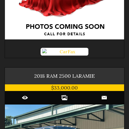
2018
RAM
2500
LARAMIE
$33,000.00