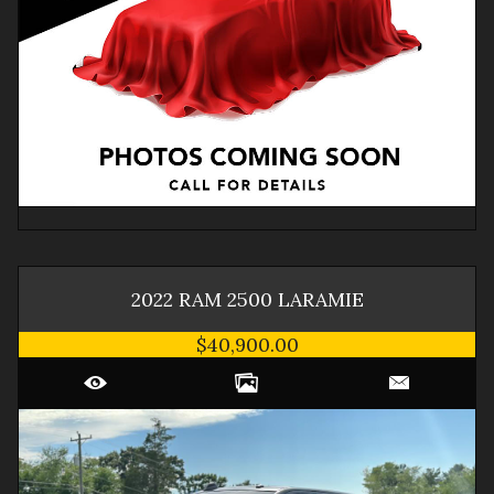
2022
RAM
2500
LARAMIE
$40,900.00