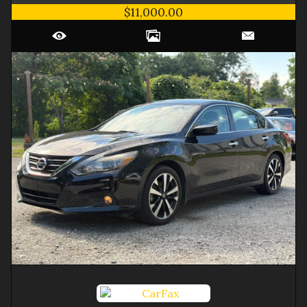
$11,000.00