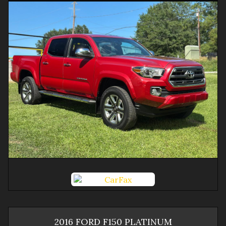
2016
FORD
F150
PLATINUM