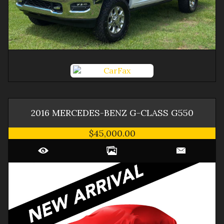
2016
MERCEDES-BENZ
G-CLASS
G550
$45,000.00