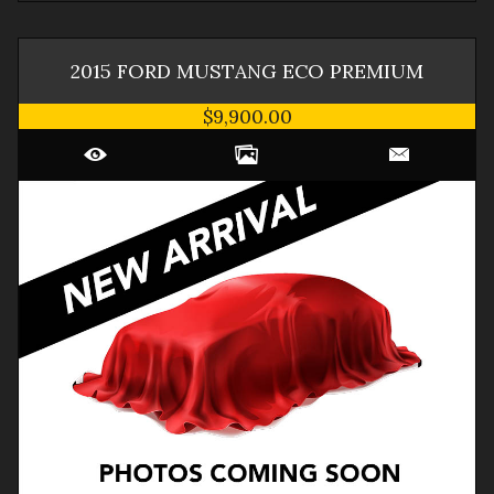
2015
FORD
MUSTANG
ECO PREMIUM
$9,900.00