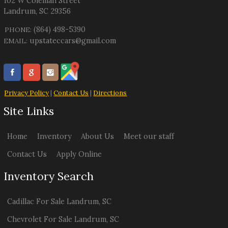
102 W Coleman Street
Landrum
,
SC
29356
(864) 498-5390
PHONE:
upstateccars@gmail.com
EMAIL:
Privacy Policy
|
Contact Us
|
Directions
Site Links
Home
Inventory
About Us
Meet our staff
Contact Us
Apply Online
Inventory Search
Cadillac
For Sale
Landrum
,
SC
Chevrolet
For Sale
Landrum
,
SC