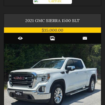
2021
GMC
SIERRA 1500
SLT
$35,000.00