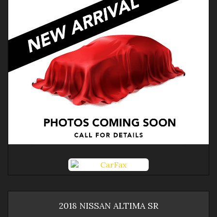
2018
NISSAN
ALTIMA
SR