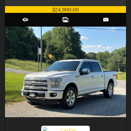
$24,900.00