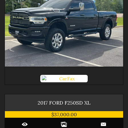
2017
FORD
F250SD
XL
$37,000.00