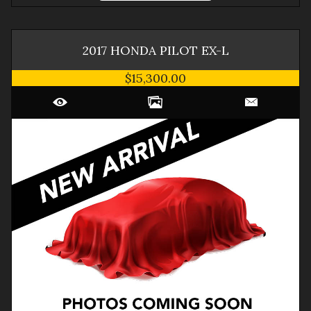
2017
HONDA
PILOT
EX-L
$15,300.00