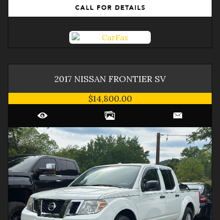
2017
NISSAN
FRONTIER
SV
$14,800.00