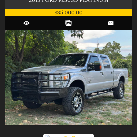
$35,000.00