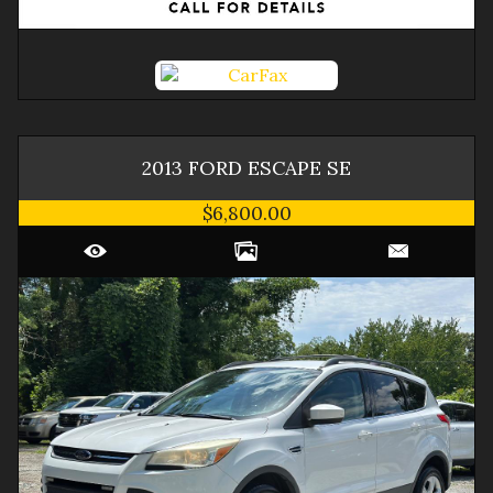
2013
FORD
ESCAPE
SE
$6,800.00