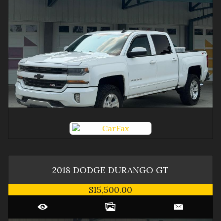
2018
DODGE
DURANGO
GT
$15,500.00