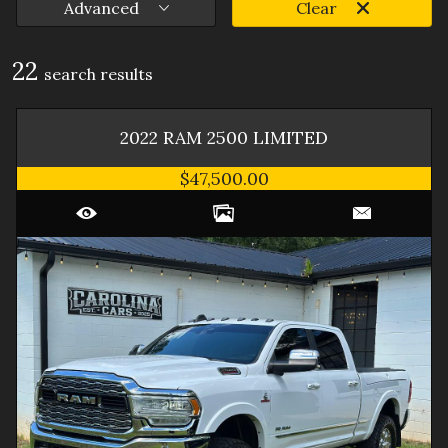
Advanced
Clear
22
search result
s
2022
RAM
2500
LIMITED
$47,500.00