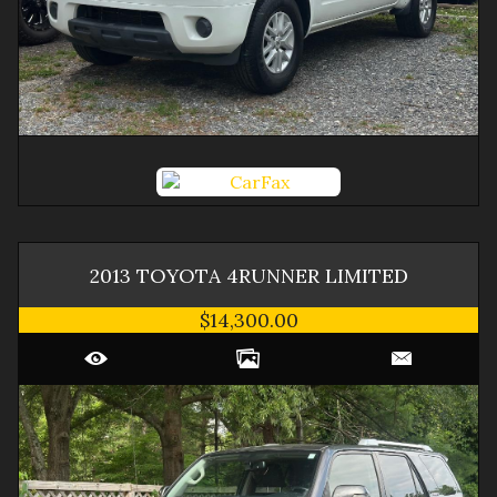
2013
TOYOTA
4RUNNER
LIMITED
$14,300.00