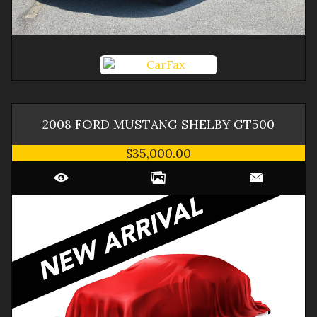
2008
FORD
MUSTANG
SHELBY GT500
$35,000.00