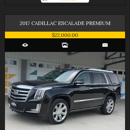
2017
CADILLAC
ESCALADE
PREMIUM
$22,000.00