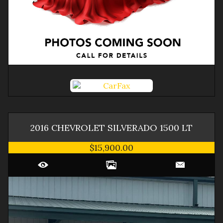
2016
CHEVROLET
SILVERADO 1500
LT
$15,900.00