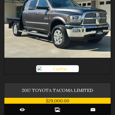
2017
TOYOTA
TACOMA
LIMITED
$29,000.00