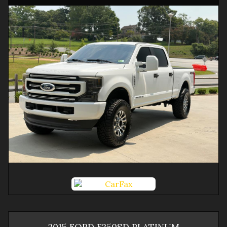
2015
FORD
F250SD
PLATINUM