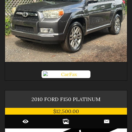
2010
FORD
F150
PLATINUM
$12,500.00