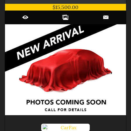
$15,500.00