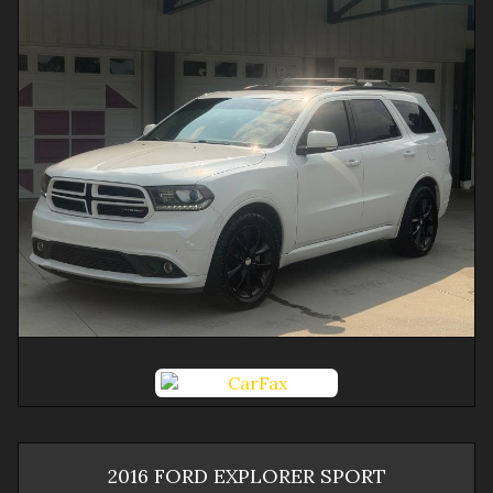
2016
FORD
EXPLORER
SPORT