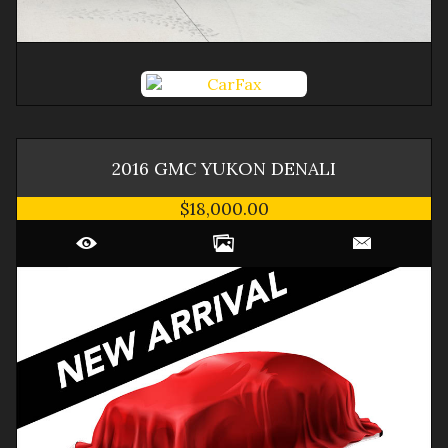
2016
GMC
YUKON
DENALI
$18,000.00