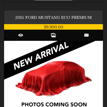
2015
FORD
MUSTANG
ECO PREMIUM
$9,900.00