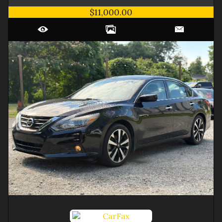
$11,000.00