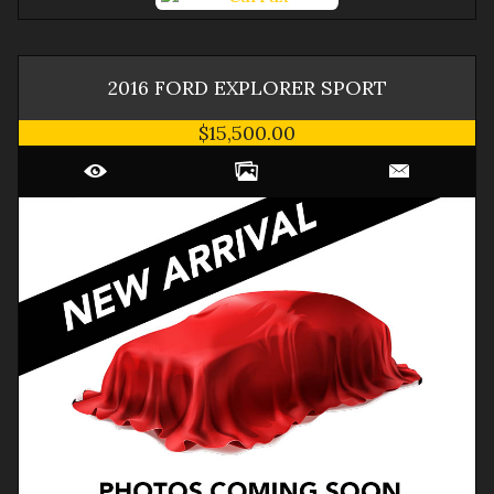
2016
FORD
EXPLORER
SPORT
$15,500.00