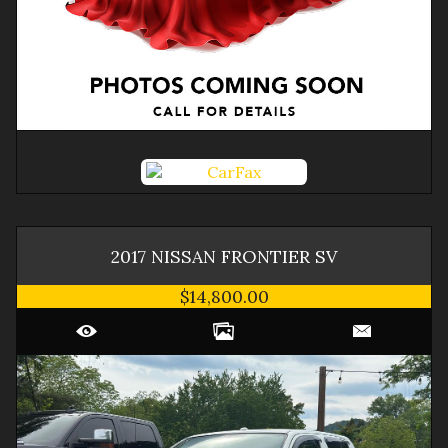
2017
NISSAN
FRONTIER
SV
$14,800.00