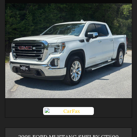
2008
FORD
MUSTANG
SHELBY GT500