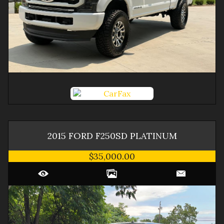
2015
FORD
F250SD
PLATINUM
$35,000.00