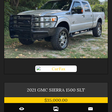
2021
GMC
SIERRA 1500
SLT
$35,000.00