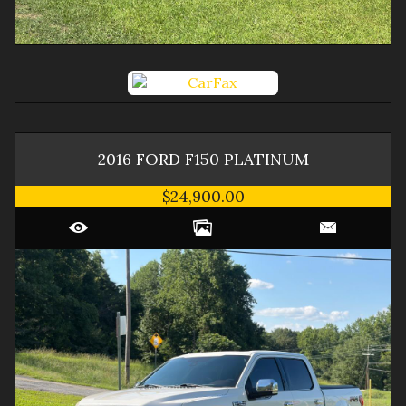
2016
FORD
F150
PLATINUM
$24,900.00