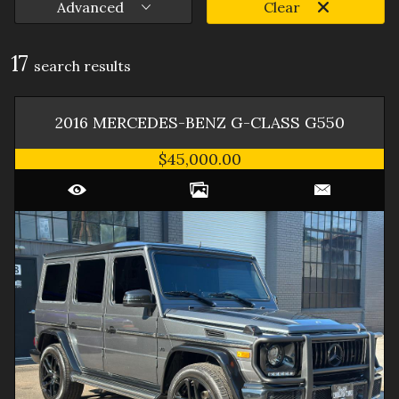
Advanced
Clear
17
search result
s
2016
MERCEDES-BENZ
G-CLASS
G550
$45,000.00