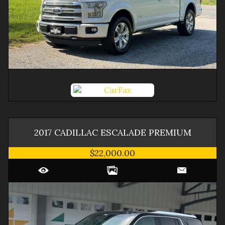
2017
CADILLAC
ESCALADE
PREMIUM
$22,000.00