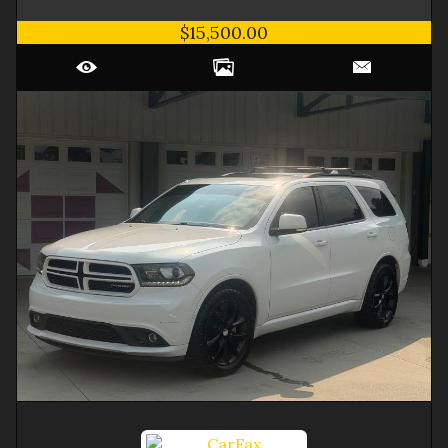
$15,500.00