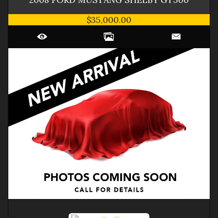
$35,000.00