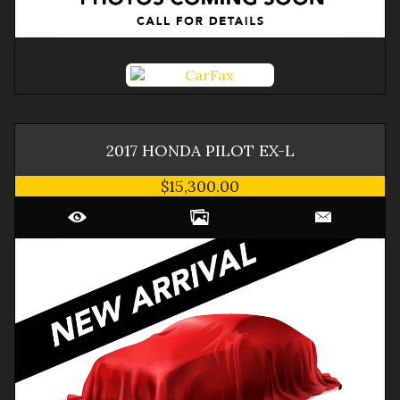
2017
HONDA
PILOT
EX-L
$15,300.00