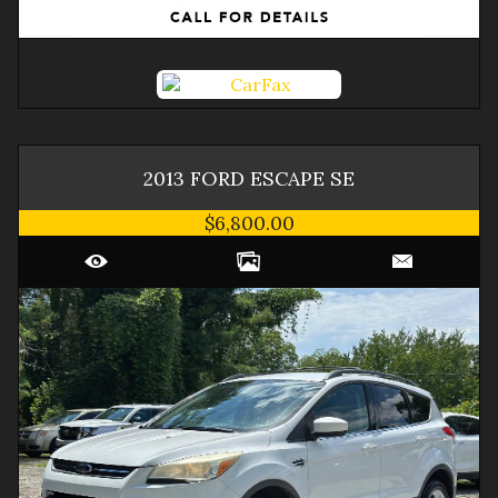
2013
FORD
ESCAPE
SE
$6,800.00