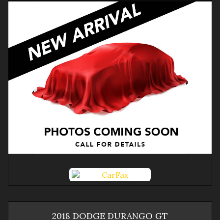
2018
DODGE
DURANGO
GT