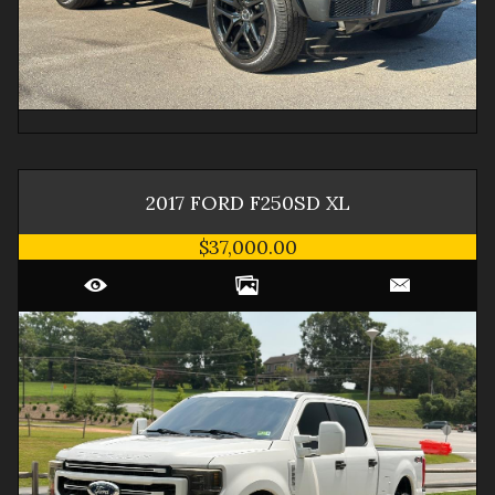
2017
FORD
F250SD
XL
$37,000.00