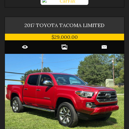
2017
TOYOTA
TACOMA
LIMITED
$29,000.00