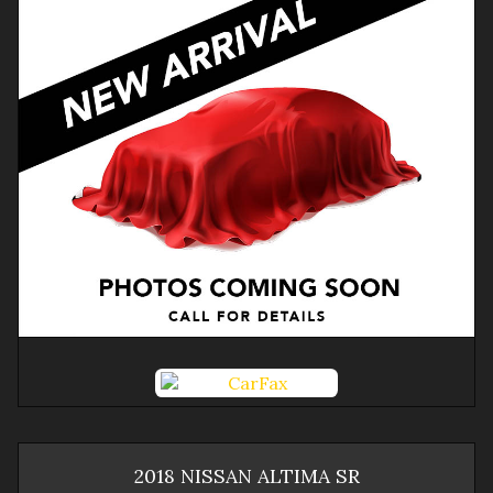
2018
NISSAN
ALTIMA
SR