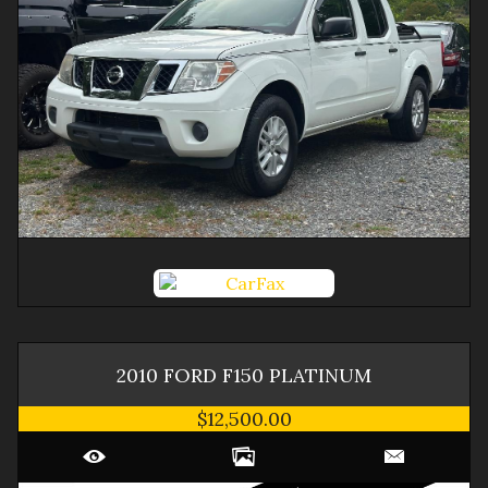
2010
FORD
F150
PLATINUM
$12,500.00