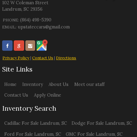
102 W Coleman Street
Landrum
,
SC
29356
(864) 498-5390
PHONE:
upstateccars@gmail.com
EMAIL:
Privacy Policy
|
Contact Us
|
Directions
Site Links
Home
Inventory
About Us
Meet our staff
Contact Us
Apply Online
Inventory Search
Cadillac
For Sale
Landrum
,
SC
Dodge
For Sale
Landrum
,
SC
Ford
For Sale
Landrum
,
SC
GMC
For Sale
Landrum
,
SC