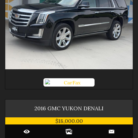
2016
GMC
YUKON
DENALI
$18,000.00