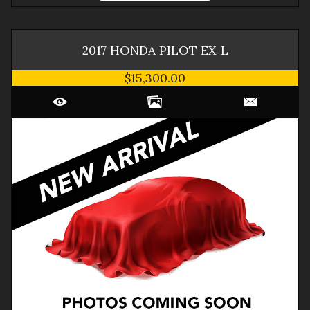
2017
HONDA
PILOT
EX-L
$15,300.00