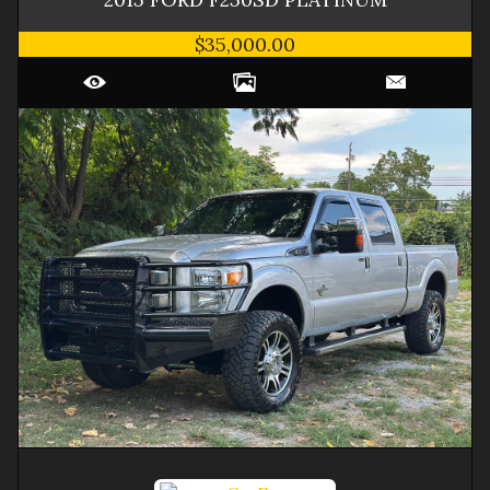
$35,000.00