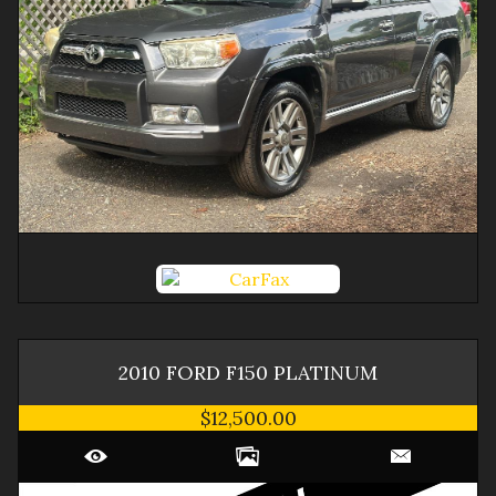
2010
FORD
F150
PLATINUM
$12,500.00