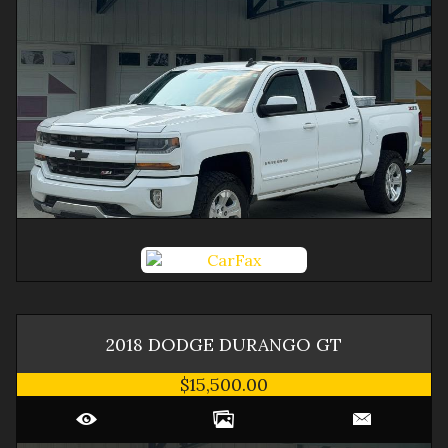
2018
DODGE
DURANGO
GT
$15,500.00