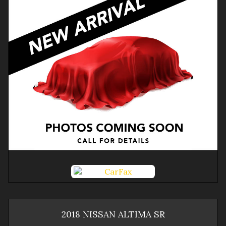
2018
NISSAN
ALTIMA
SR