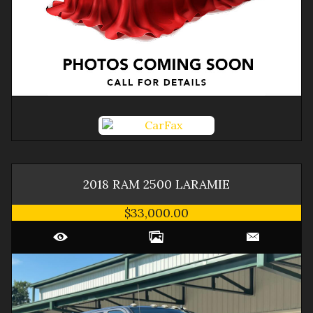
2018
RAM
2500
LARAMIE
$33,000.00