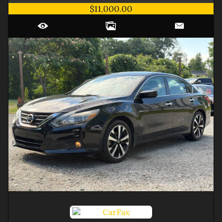
$11,000.00