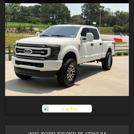
2015
FORD
F250SD
PLATINUM