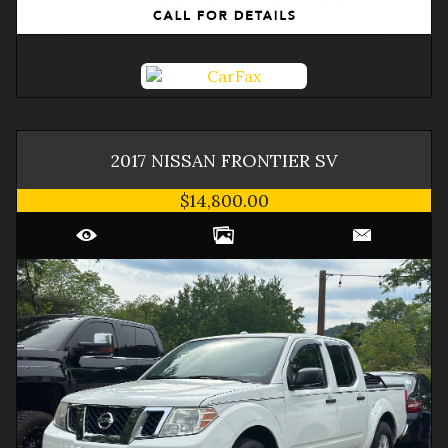
2017
NISSAN
FRONTIER
SV
$14,800.00