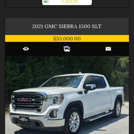
2021
GMC
SIERRA 1500
SLT
$35,000.00