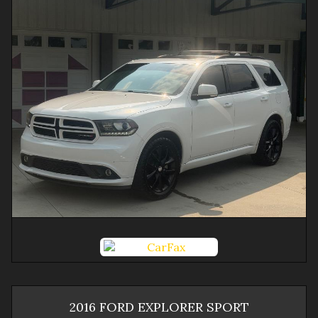
2016
FORD
EXPLORER
SPORT