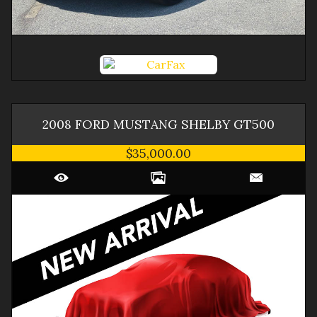
2008
FORD
MUSTANG
SHELBY GT500
$35,000.00