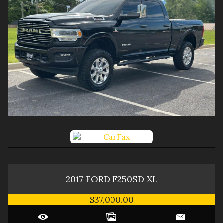
2017
FORD
F250SD
XL
$37,000.00