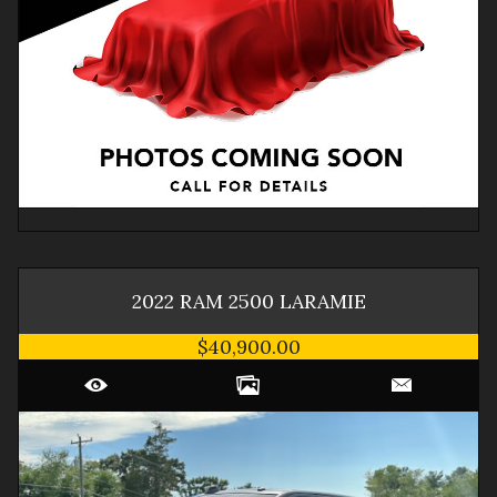
2022
RAM
2500
LARAMIE
$40,900.00