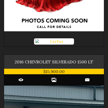
2016
CHEVROLET
SILVERADO 1500
LT
$15,900.00