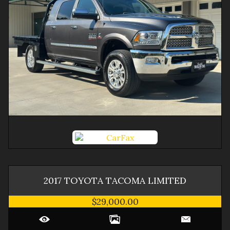
2017
TOYOTA
TACOMA
LIMITED
$29,000.00