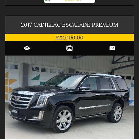
2017
CADILLAC
ESCALADE
PREMIUM
$22,000.00