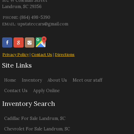
102 W Coleman Street
Landrum
,
SC
29356
(864) 498-5390
PHONE:
upstateccars@gmail.com
EMAIL:
Privacy Policy
|
Contact Us
|
Directions
Site Links
Home
Inventory
About Us
Meet our staff
Contact Us
Apply Online
Inventory Search
Cadillac
For Sale
Landrum
,
SC
Chevrolet
For Sale
Landrum
,
SC