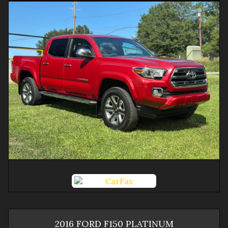
2016
FORD
F150
PLATINUM