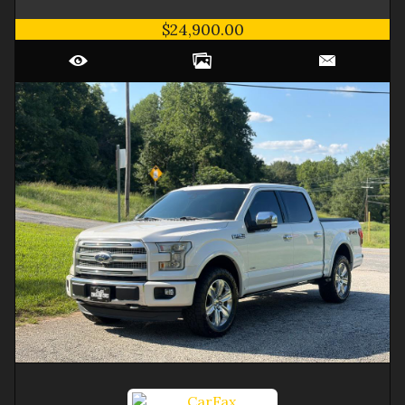
$24,900.00