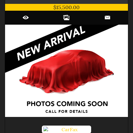
$15,500.00