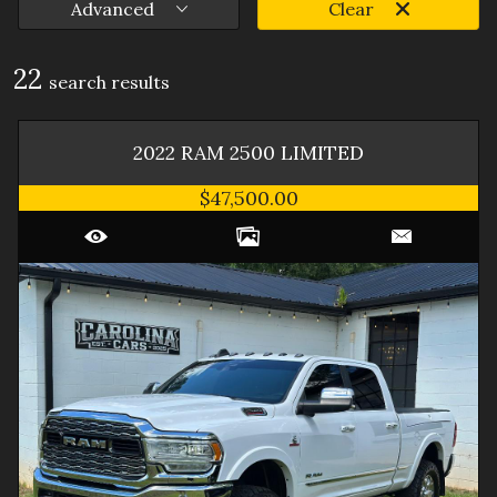
Advanced
Clear
22
search result
s
2022
RAM
2500
LIMITED
$47,500.00