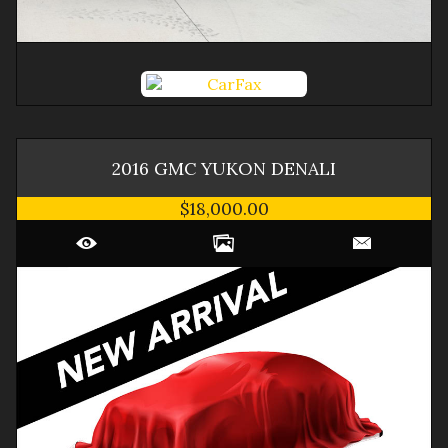
2016
GMC
YUKON
DENALI
$18,000.00