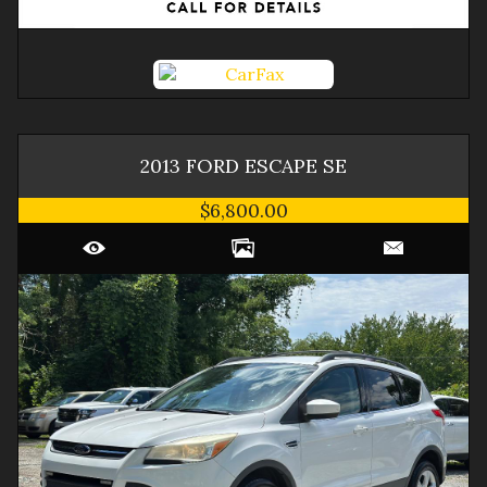
2013
FORD
ESCAPE
SE
$6,800.00