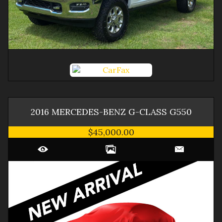
2016
MERCEDES-BENZ
G-CLASS
G550
$45,000.00