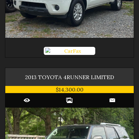
2013
TOYOTA
4RUNNER
LIMITED
$14,300.00