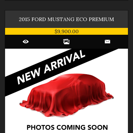
2015
FORD
MUSTANG
ECO PREMIUM
$9,900.00