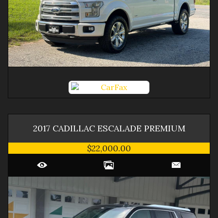
2017
CADILLAC
ESCALADE
PREMIUM
$22,000.00