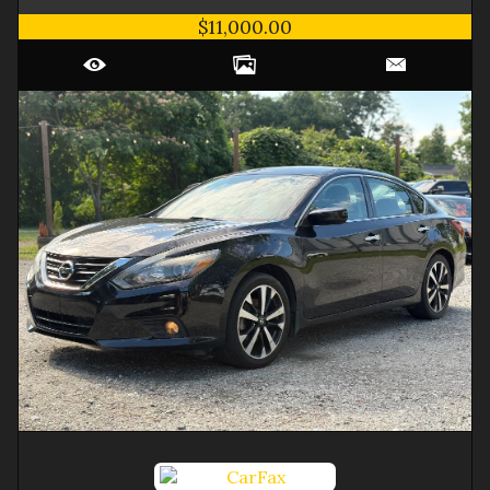
$11,000.00