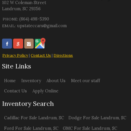
102 W Coleman Street
Landrum
,
SC
29356
(864) 498-5390
PHONE:
upstateccars@gmail.com
EMAIL:
Privacy Policy
|
Contact Us
|
Directions
Site Links
Home
Inventory
About Us
Meet our staff
Contact Us
Apply Online
Inventory Search
Cadillac
For Sale
Landrum
,
SC
Dodge
For Sale
Landrum
,
SC
Ford
For Sale
Landrum
,
SC
GMC
For Sale
Landrum
,
SC