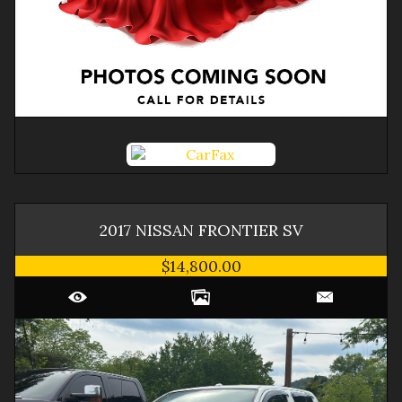
2017
NISSAN
FRONTIER
SV
$14,800.00