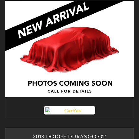
2018
DODGE
DURANGO
GT