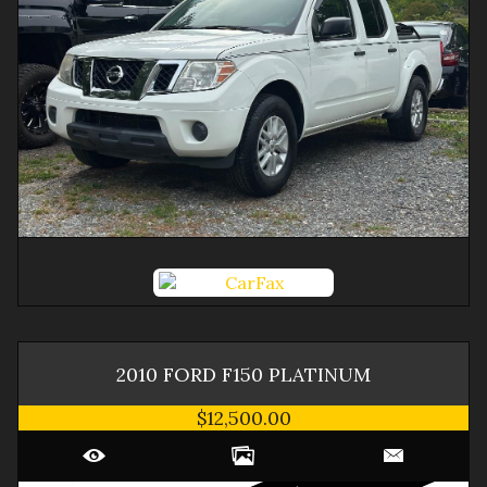
2010
FORD
F150
PLATINUM
$12,500.00