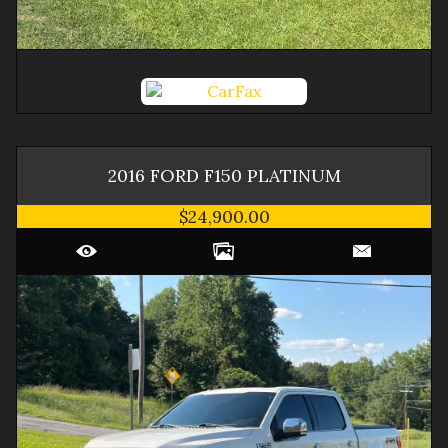
2016
FORD
F150
PLATINUM
$24,900.00