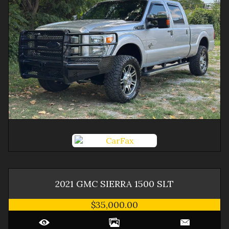
2021
GMC
SIERRA 1500
SLT
$35,000.00