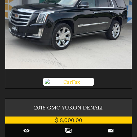
2016
GMC
YUKON
DENALI
$18,000.00