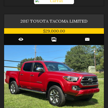
2017
TOYOTA
TACOMA
LIMITED
$29,000.00