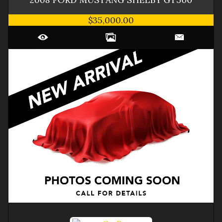
$35,000.00