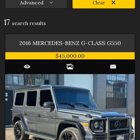
Advanced
Clear
17
search result
s
2016
MERCEDES-BENZ
G-CLASS
G550
$45,000.00