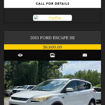
2013
FORD
ESCAPE
SE
$6,800.00