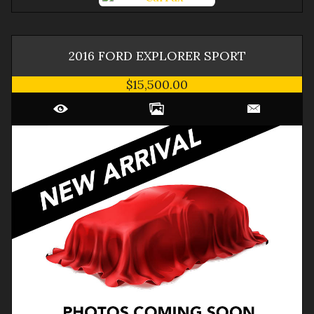
2016
FORD
EXPLORER
SPORT
$15,500.00