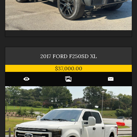
2017
FORD
F250SD
XL
$37,000.00