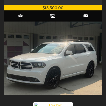
$15,500.00