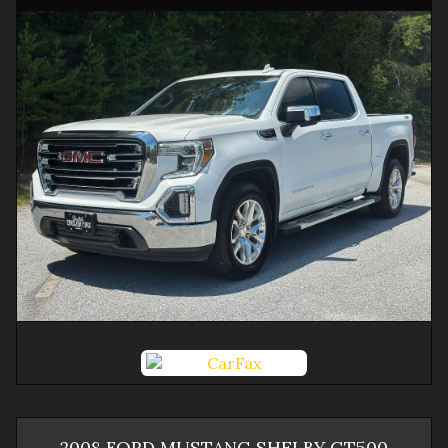
2008
FORD
MUSTANG
SHELBY GT500