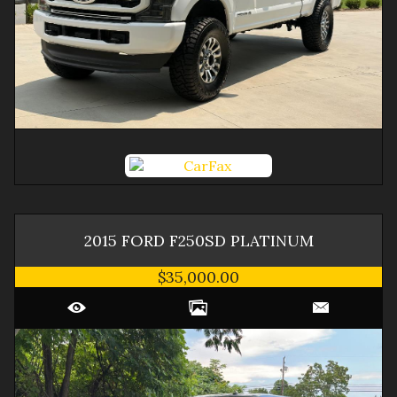
2015
FORD
F250SD
PLATINUM
$35,000.00