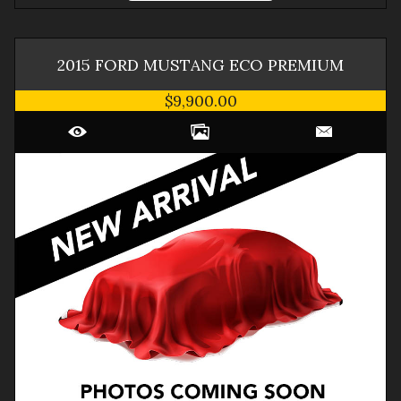
2015
FORD
MUSTANG
ECO PREMIUM
$9,900.00