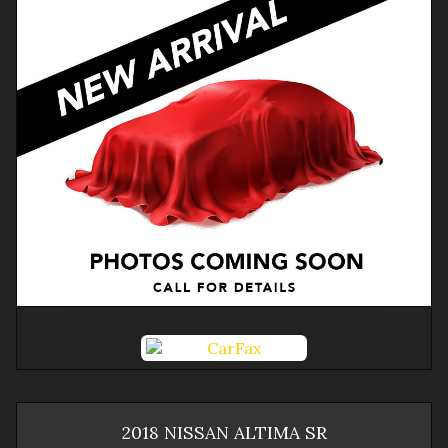
2018
NISSAN
ALTIMA
SR