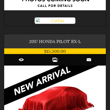
2017
HONDA
PILOT
EX-L
$15,300.00