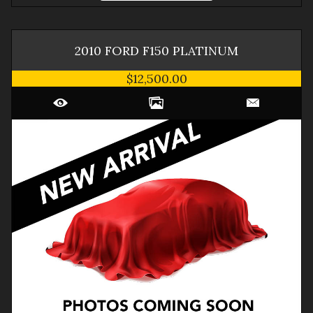
2010
FORD
F150
PLATINUM
$12,500.00