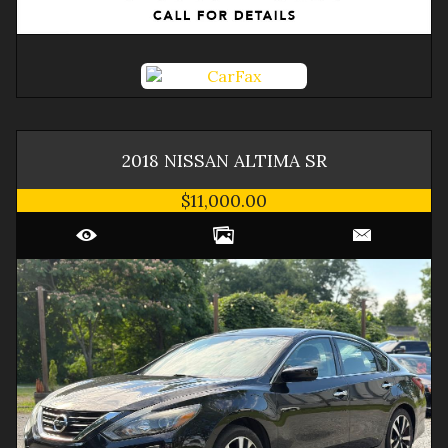
2018
NISSAN
ALTIMA
SR
$11,000.00