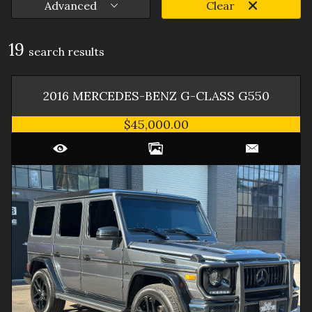
Advanced
Clear
19
search result
s
2016
MERCEDES-BENZ
G-CLASS
G550
$45,000.00