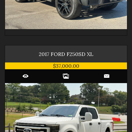
2017
FORD
F250SD
XL
$37,000.00