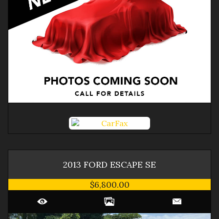
2013
FORD
ESCAPE
SE
$6,800.00