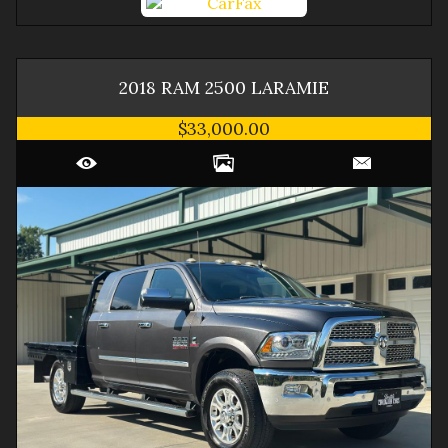
2018
RAM
2500
LARAMIE
$33,000.00