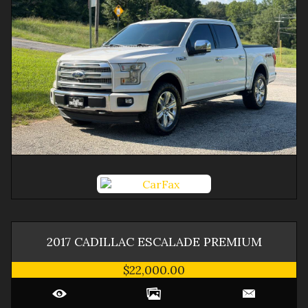
2017
CADILLAC
ESCALADE
PREMIUM
$22,000.00