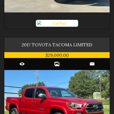
2017
TOYOTA
TACOMA
LIMITED
$29,000.00