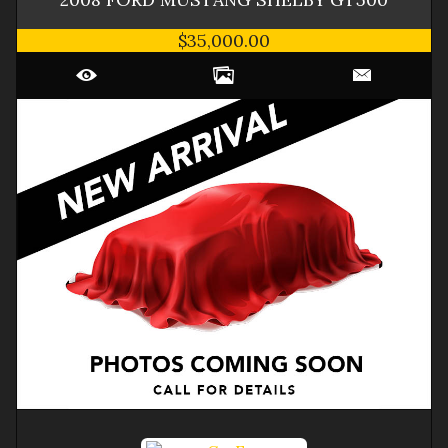
$35,000.00