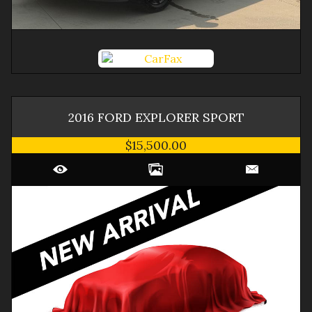
2016
FORD
EXPLORER
SPORT
$15,500.00