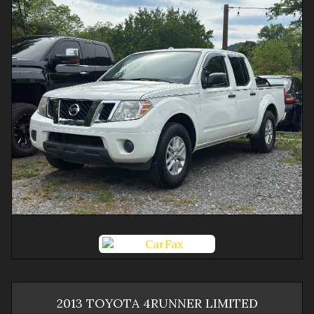
2013
TOYOTA
4RUNNER
LIMITED