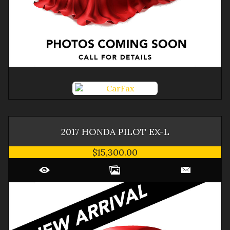
2017
HONDA
PILOT
EX-L
$15,300.00