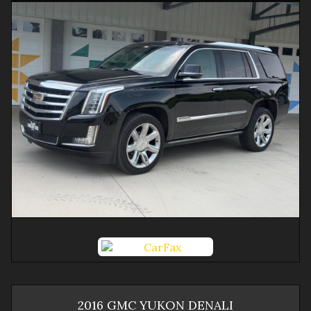
2016
GMC
YUKON
DENALI