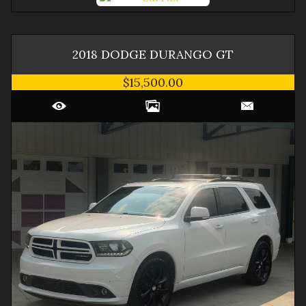
2018
DODGE
DURANGO
GT
$15,500.00