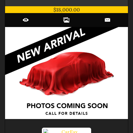
$18,000.00