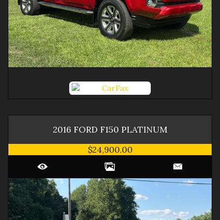
2016
FORD
F150
PLATINUM
$24,900.00