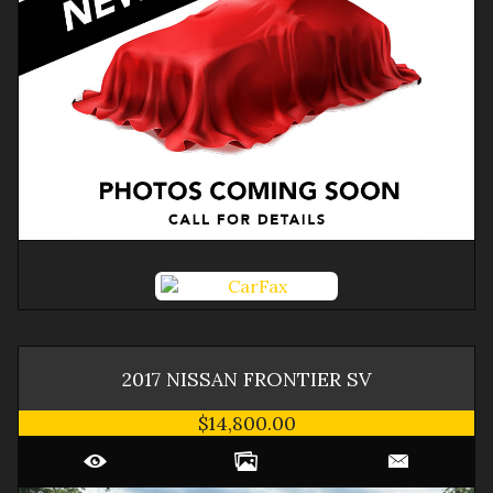
2017
NISSAN
FRONTIER
SV
$14,800.00