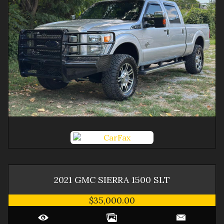
2021
GMC
SIERRA 1500
SLT
$35,000.00