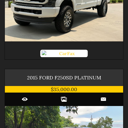
2015
FORD
F250SD
PLATINUM
$35,000.00