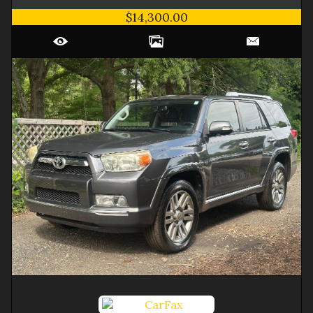
$14,300.00