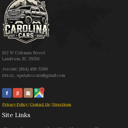
102 W Coleman Street
Landrum
,
SC
29356
(864) 498-5390
PHONE:
upstateccars@gmail.com
EMAIL:
Privacy Policy
|
Contact Us
|
Directions
Site Links