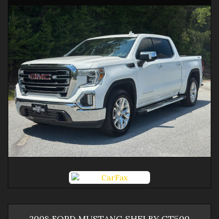
2008
FORD
MUSTANG
SHELBY GT500