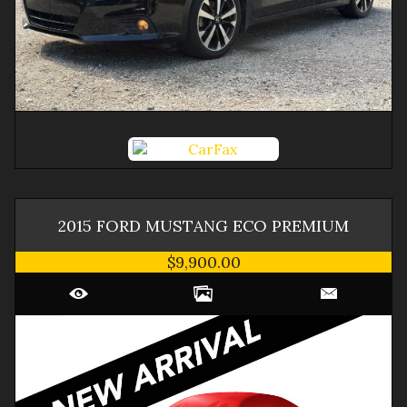
2015
FORD
MUSTANG
ECO PREMIUM
$9,900.00