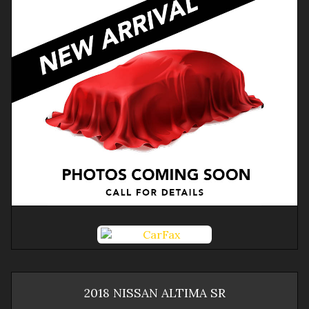
2018
NISSAN
ALTIMA
SR