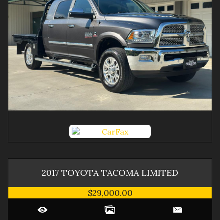
2017
TOYOTA
TACOMA
LIMITED
$29,000.00