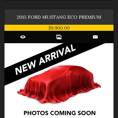
2015
FORD
MUSTANG
ECO PREMIUM
$9,900.00