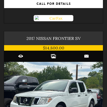
2017
NISSAN
FRONTIER
SV
$14,800.00