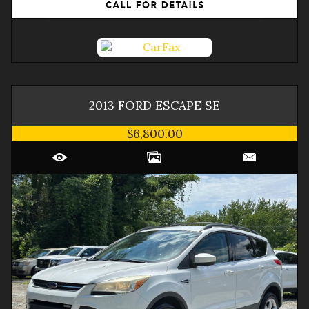
2013
FORD
ESCAPE
SE
$6,800.00