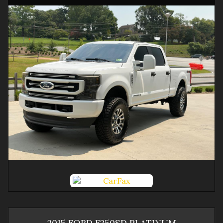
2015
FORD
F250SD
PLATINUM