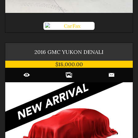
2016
GMC
YUKON
DENALI
$18,000.00