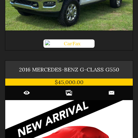
2016
MERCEDES-BENZ
G-CLASS
G550
$45,000.00