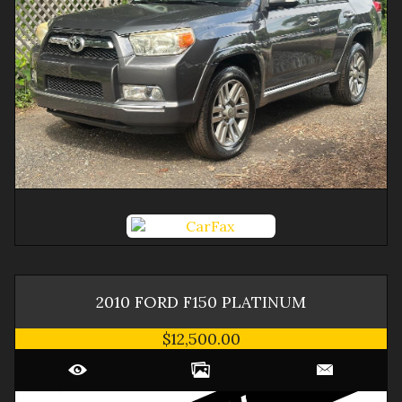
2010
FORD
F150
PLATINUM
$12,500.00