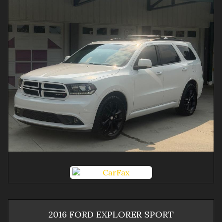
2016
FORD
EXPLORER
SPORT