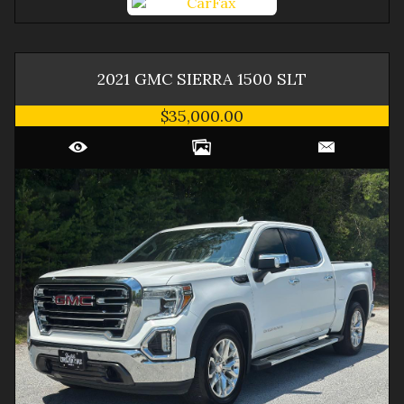
2021
GMC
SIERRA 1500
SLT
$35,000.00