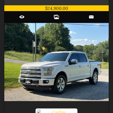
$24,900.00