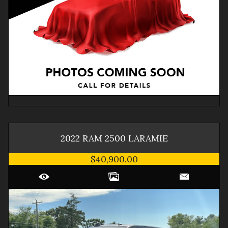
2022
RAM
2500
LARAMIE
$40,900.00