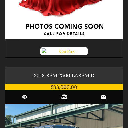
2018
RAM
2500
LARAMIE
$33,000.00