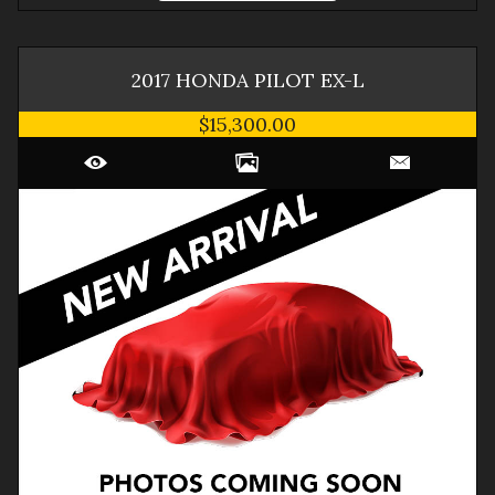
2017
HONDA
PILOT
EX-L
$15,300.00