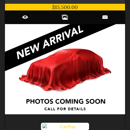
$15,500.00