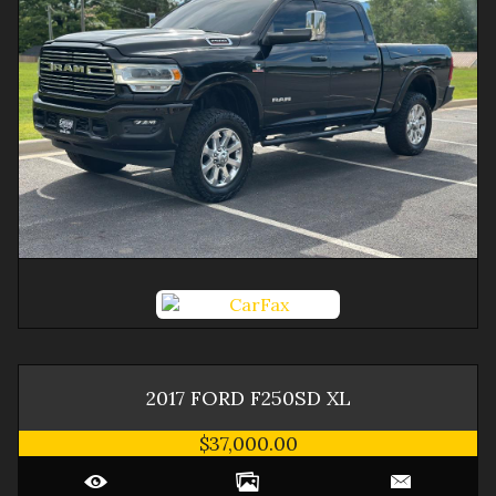
2017
FORD
F250SD
XL
$37,000.00