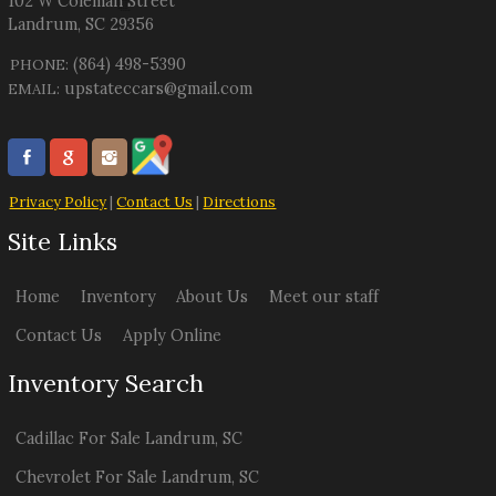
102 W Coleman Street
Landrum
,
SC
29356
(864) 498-5390
PHONE:
upstateccars@gmail.com
EMAIL:
Privacy Policy
|
Contact Us
|
Directions
Site Links
Home
Inventory
About Us
Meet our staff
Contact Us
Apply Online
Inventory Search
Cadillac
For Sale
Landrum
,
SC
Chevrolet
For Sale
Landrum
,
SC