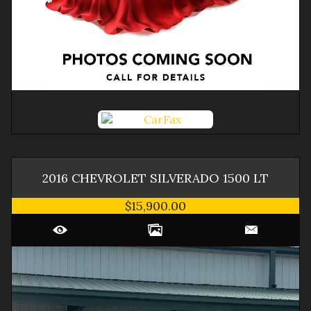
2016
CHEVROLET
SILVERADO 1500
LT
$15,900.00