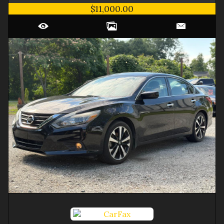
$11,000.00