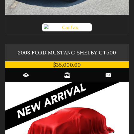
2008
FORD
MUSTANG
SHELBY GT500
$35,000.00