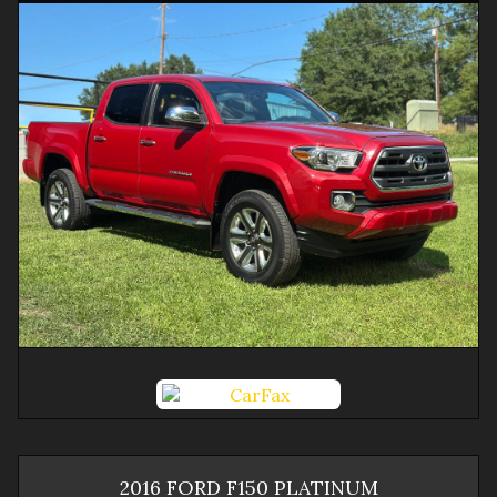
2016
FORD
F150
PLATINUM