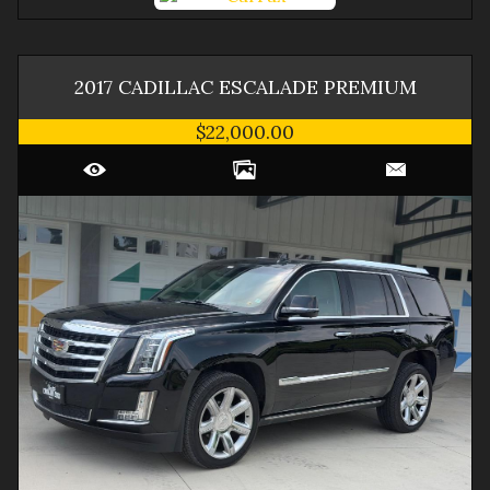
2017
CADILLAC
ESCALADE
PREMIUM
$22,000.00