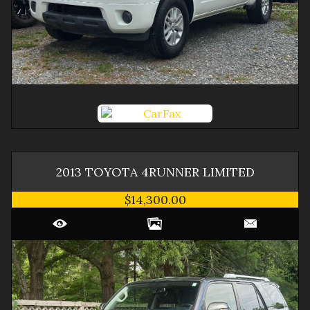
2013
TOYOTA
4RUNNER
LIMITED
$14,300.00