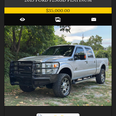
$35,000.00