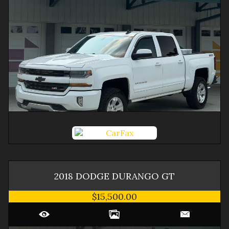
2018
DODGE
DURANGO
GT
$15,500.00