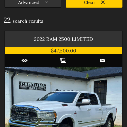
Advanced
Clear
22
search result
s
2022
RAM
2500
LIMITED
$47,500.00